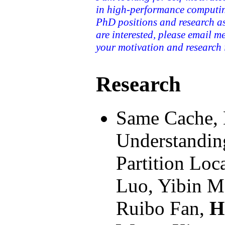
in high-performance computin
PhD positions and research ass
are interested, please email m
your motivation and research i
Research
Same Cache, 
Understandin
Partition Loc
Luo, Yibin M
Ruibo Fan,
H