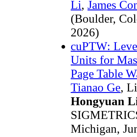
Li
,
James Con
(Boulder, Co
2026)
cuPTW: Leve
Units for Mas
Page Table W
Tianao Ge
, L
Hongyuan L
SIGMETRICS 
Michigan, Ju