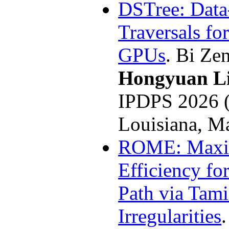
DSTree: Data
Traversals fo
GPUs
. Bi Ze
Hongyuan L
IPDPS 2026 
Louisiana, M
ROME: Maxi
Efficiency for
Path via Tam
Irregularities