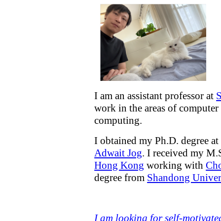
I am an assistant professor at
S
work in the areas of computer 
computing.
I obtained my Ph.D. degree a
Adwait Jog
. I received my M.
Hong Kong
working with
Ch
degree from
Shandong Univer
I am looking for self-motivate