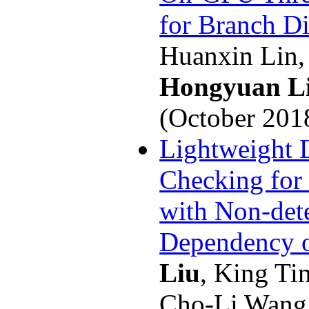
for Branch D
Huanxin Lin,
Hongyuan L
(October 201
Lightweight
Checking for 
with Non-dete
Dependency 
Liu
, King Ti
Cho-Li Wang