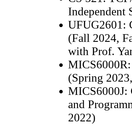
Independent 
UFUG2601: 
(Fall 2024, F
with Prof. Ya
MICS6000R: 
(Spring 2023
MICS6000J: 
and Programm
2022)