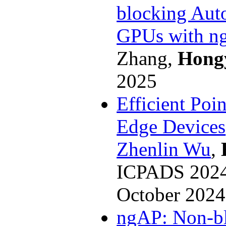
blocking Aut
GPUs with n
Zhang,
Hong
2025
Efficient Poi
Edge Devices
Zhenlin Wu
,
ICPADS 2024 
October 2024
ngAP: Non-bl