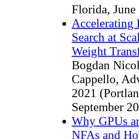
Florida, June
Accelerating
Search at Sca
Weight Trans
Bogdan Nicol
Cappello, A
2021 (Portla
September 20
Why GPUs are
NFAs and Ho