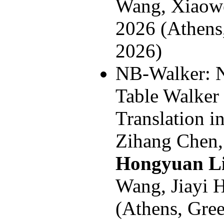
Wang, Xiao
2026 (Athens
2026)
NB-Walker: 
Table Walker
Translation
Zihang Chen,
Hongyuan L
Wang, Jiayi
(Athens, Gre