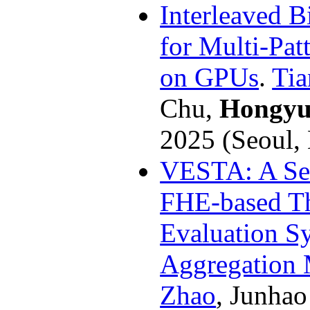
Interleaved B
for Multi-Pa
on GPUs
.
Tia
Chu,
Hongyu
2025 (Seoul,
VESTA: A Sec
FHE-based Th
Evaluation Sy
Aggregation 
Zhao
, Junha