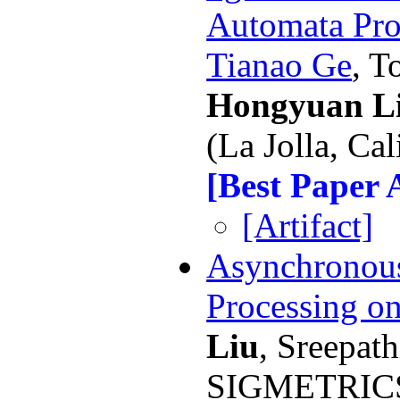
Automata Pro
Tianao Ge
, T
Hongyuan L
(La Jolla, Cal
[Best Paper
[Artifact]
Asynchronou
Processing o
Liu
, Sreepath
SIGMETRICS 