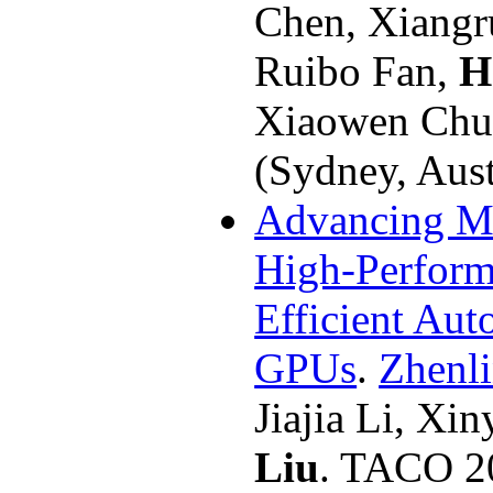
Chen, Xiangr
Ruibo Fan,
H
Xiaowen Chu
(Sydney, Aust
Advancing Ma
High-Perfor
Efficient Aut
GPUs
.
Zhenl
Jiajia Li, Xi
Liu
. TACO 2