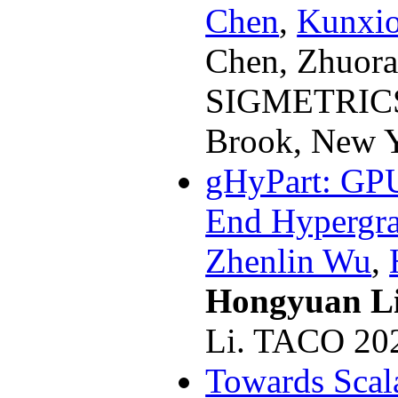
Chen
,
Kunxi
Chen, Zhuora
SIGMETRICS
Brook, New Y
gHyPart: GPU
End Hypergra
Zhenlin Wu
,
Hongyuan L
Li. TACO 20
Towards Scal