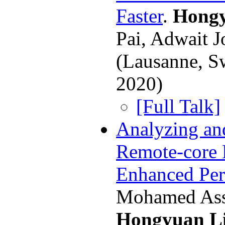
Faster
.
Hongy
Pai, Adwait 
(Lausanne, S
2020)
[Full Talk]
Analyzing an
Remote-core 
Enhanced Pe
Mohamed Ass
Hongyuan L