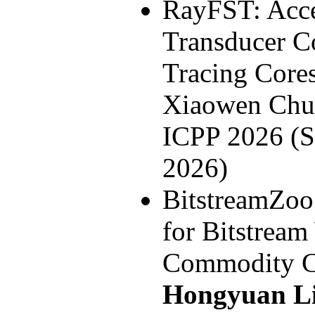
RayFST: Accel
Transducer C
Tracing Core
Xiaowen Ch
ICPP 2026 (S
2026)
BitstreamZoo
for Bitstrea
Commodity C
Hongyuan L