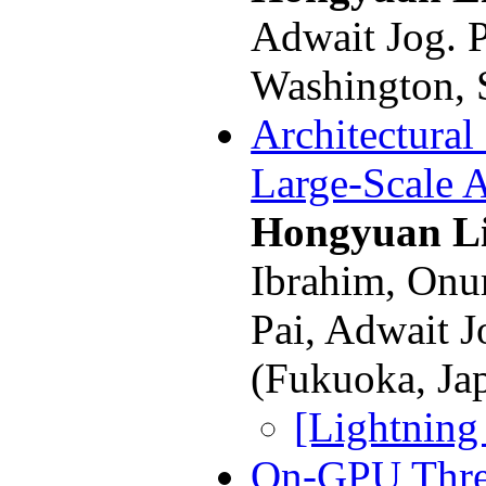
Adwait Jog. 
Washington, 
Architectural
Large-Scale 
Hongyuan L
Ibrahim, Onur
Pai, Adwait 
(Fukuoka, Ja
[Lightning
On-GPU Thre