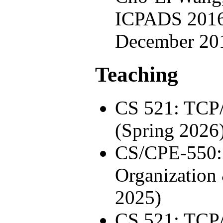
ICPADS 2016
December 20
Teaching
CS 521: TCP
(Spring 2026
CS/CPE-550:
Organization
2025)
CS 521: TCP/